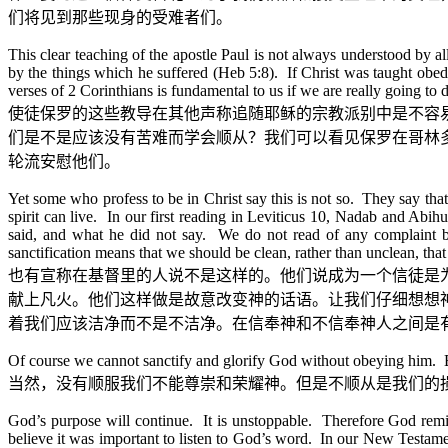
们将见到那些现身的受难者们。
This clear teaching of the apostle Paul is not always understood by 
by the things which he suffered (Heb 5:8). If Christ was taught obed
verses of 2 Corinthians is fundamental to us if we are really going to
使徒保罗的这些教导在其他声称追随耶稣的宗教派别中是不容
们是不是应该没有苦难而学会顺从？我们可以看见保罗在哥林
轮流安慰他们。
Yet some who profess to be in Christ say this is not so. They say that 
spirit can live. In our first reading in Leviticus 10, Nadab and Abi
said, and what he did not say. We do not read of any complaint 
sanctification means that we should be clean, rather than unclean, th
也有宣称在基督里的人说不是这样的。他们说成为一个信徒是
献上凡火。他们这样做是故意改变神的话语。让我们仔细想想
着我们应该洁净而不是不洁净。在信奉神和不信奉神人之间是
Of course we cannot sanctify and glorify God without obeying him. But 
当然，没有顺服我们不能尊崇和荣耀神。但是不顺从是我们的
God’s purpose will continue. It is unstoppable. Therefore God remi
believe it was important to listen to God’s word. In our New Testament r