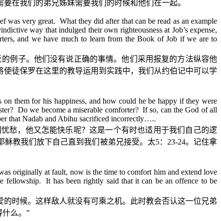
需要在我们的弟兄姊妹需要我们的时候和他们在一起。
f was very great. What they did after that can be read as an example
vindictive way that indulged their own righteousness at Job’s expense,
ters, and we have much to learn from the Book of Job if we are to
反的例子。他们没有说正确的事情。他们采用报复的方法纵容他
将使徒保罗在这里的教导运用到实践中，我们从约伯记中可以学
es on them for his happiness, and how could he be happy if they were
sister? Do we become a miserable comforter? If so, can the God of all
ber that Nadab and Abihu sacrificed incorrectly…..
们忧愁，他又怎能快乐呢？这是一个有时也适用于我们自己的逻
耶稣教我们放下自己直到我们被弟兄接受。太
5
：
23-24
。记住拿
as originally at fault, now is the time to comfort him and extend love
 fellowship. It has been rightly said that it can be an offence to be
爱的时候。这样敌人就没有可乘之机。此时教会否认这一位兄弟
得什么。
”