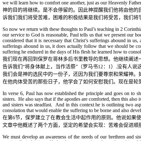
we will learn how to comfort one another, just as our Heavenly Fathe
神的目的将继续。是不会停留的。因此神提醒我们他将由他的
诉我们我们将受苦难，困难的积极结果是我们将受苦，我们将
So now we return with these thoughts to Paul’s teaching in 2 Corinthia
our service to God is reasonable, Paul tells us that we present our bo
considered that it is necessary that Christ’s sufferings abound in us
sufferings abound in us, it does actually follow that we should be co
suffering he endured in the days of His flesh he learned how to cons
我们现在再回到保罗在哥林多后书里教导的思想。他继续阐述
告诉我们
“
将身体献上，当作活祭
”
（罗马书
12
：
1
）
.
没有人说
我们会是神的选民中的一份子，还因为我们要尊崇和荣耀神。
在他肉体受苦的那些日子，他学会了如何安慰我们。现在是轮
In verse 6, Paul has now established the principle and goes on to sho
sisters. He also says that if the apostles are comforted, then this also
and sisters was steadfast. And in this context he is outlining two a
consolation that would enable the suffering to be borne and also deve
在第
6
节，保罗建立了在教会生活中起作用的原则。他说如果
文章中他概述了两个方面，坚定的希望会实现：苦难会促进顺
We must develop an awareness of the needs of our brethren and sisters