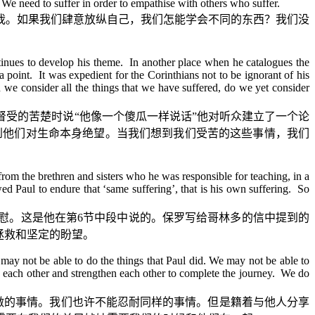
. We need to suffer in order to empathise with others who suffer.
我。如果我们肆意放纵自己，我们怎能学会不同的东西？我们没
tinues to develop his theme. In another place when he catalogues the
a point. It was expedient for the Corinthians not to be ignorant of his
 we consider all the things that we have suffered, do we yet consider
督受的苦楚时说
“
他像一个傻瓜一样说话
”
他对听众建立了一个论
到他们对生命本身绝望。当我们想到我们受苦的这些事情，我们
om the brethren and sisters who he was responsible for teaching, in a
ed Paul to endure that ‘same suffering’, that is his own suffering. So
慰。这是他在第
6
节中段中说的。保罗写给哥林多的信中提到的
拯救和坚定的盼望。
 may not be able to do the things that Paul did. We may not be able to
p each other and strengthen each other to complete the journey. We do
做的事情。我们也许不能忍耐同样的事情。但是籍着与他人分享