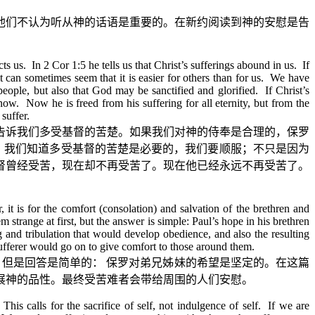
他们不认为听从神的话语是重要的。在新约阅读到神的安慰是告
 us. In 2 Cor 1:5 he tells us that Christ’s sufferings abound in us. If
it can sometimes seem that it is easier for others than for us. We have
people, but also that God may be sanctified and glorified. If Christ’s
now. Now he is freed from his suffering for all eternity, but from the
suffer.
告诉我们多受基督的苦楚。如果我们对神的侍奉是合理的，保罗
。我们知道多受基督的苦楚是必要的，我们要顺服；不只是因为
督曾经受苦，现在却不再受苦了。现在他已经永远不再受苦了。
 it is for the comfort (consolation) and salvation of the brethren and
m strange at first, but the answer is simple: Paul’s hope in his brethren
 and tribulation that would develop obedience, and also the resulting
 sufferer would go on to give comfort to those around them.
，但是回答是简单的：
保罗对弟兄姊妹的希望是坚定的。在这篇
展神的品性。最终受苦难者会带给周围的人们安慰。
his calls for the sacrifice of self, not indulgence of self. If we are