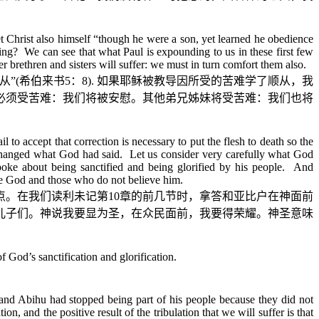
t Christ also himself “though he were a son, yet learned he obedience
ing? We can see that what Paul is expounding to us in these first few
 brethren and sisters will suffer: we must in turn comfort them also.
从
”(
希伯来书
5
：
8).
如果耶稣被教导因所受的苦难学了顺从，我
必须受苦难：我们将被安慰。其他弟兄姊妹将受苦难：我们也将
 to accept that correction is necessary to put the flesh to death so the
ly changed what God had said. Let us consider very carefully what God
ke about being sanctified and being glorified by his people. And
ieve God and those who do not believe him.
点。在我们读利未记第
10
章的前几节时，拿答和亚比户在神面前
儿子们。神说我要显为圣，在众民面前，我要得荣耀。神圣意味
 God’s sanctification and glorification.
and Abihu had stopped being part of his people because they did not
n, and the positive result of the tribulation that we will suffer is that