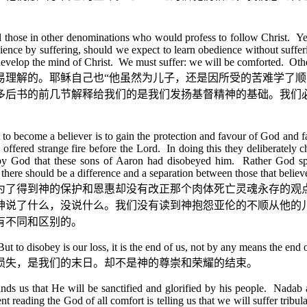
all those in other denominations who would profess to follow Christ. Ye
ience by suffering, should we expect to learn obedience without suffer
 develop the mind of Christ. We must suffer: we will be comforted. Other
易理解的。耶稣自己也
“
他虽然为儿子，还是因所受的苦难学了顺
多后书的前几节解释给我们的是我们发扬基督精神的基础。我们
to become a believer is to gain the protection and favour of God and fail
hu offered strange fire before the Lord. In doing this they deliberate
by God that these sons of Aaron had disobeyed him. Rather God spo
at there should be a difference and a separation between those that bel
为了得到神的保护和恩惠却没有改正那个肉体死亡灵魂永存的观
神说了什么，没说什么。我们没有读到神抱怨亚伦的不顺从他的
有不同和区别的。
to disobey is our loss, it is the end of us, not by any means the end of
损失，是我们的末日。却不是神的尊崇和荣耀的结束。
nds us that He will be sanctified and glorified by his people. Nadab 
eading the God of all comfort is telling us that we will suffer tribulatio