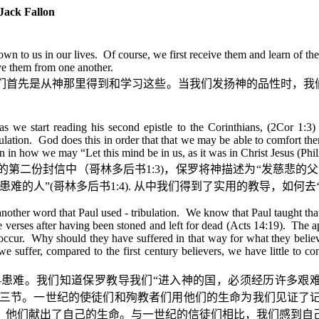
ack Fallon
e shown to us in our lives. Of course, we first receive them and learn of
ive them from one another.
们首先是从神那里得到和学习这些。当我们发扬神的品性时，我
as we start reading his second epistle to the Corinthians, (2Cor 1:3
ibulation. God does this in order that that we may be able to comfort 
 in how we may “Let this mind be in us, as it was in Christ Jesus (Phil
的第二份封信中（哥林多后书
1:3)
，保罗将神描述为
“
发慈悲的父
患难的人
”(
哥林多后书
1:4).
从中我们得到了实用的教导，如何去
 another word that Paul used - tribulation. We know that Paul taught 
e verses after having been stoned and left for dead (Acts 14:19). The apo
occur. Why should they have suffered in that way for what they believe
 suffer, compared to the first century believers, we have little to 
—
患难。我们知道保罗教导我们
“
进入神的国，必须经历许多艰
三节。一世纪的使徒们和殉教者们用他们的生命为我们见证了
，他们献出了自己的生命。与一世纪的信徒们相比，我们感到自