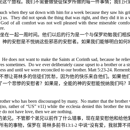
完这个旅程。我们不需要做使徒保罗所做的每一件事情；我们只
much when they sat down with him for a week because they saw his grie
) us. They did not speak the thing that was right, and they did it in a 
d of all comfort was not well pleased with these miserable comfor
re.
坐在一起一周时间。他们以后的行为是一个与保罗劝勉我们相
。神的安慰是不悦纳这些邪恶的安慰者。如果我们能够明白如何
 He does not want to make the Saints at Corinth sad, because he reli
ves sometimes. Do we ever deliberately cause upset to a brother or a 
less and until we were reconciled to our brother. Matt 5:23-24. Remem
不想让哥林多的信徒们忧愁，因为他的快乐来自他们。如果他
了一个悲惨的安慰者？如果是，全能的神的安慰能悦纳我们吗？
a brother who has been discouraged by many. No matter that the brother w
o, rather of “US” v11) while the ecclesia denied this brother the true
we do not have love, then we are nothing.
的弟兄。不管那个弟兄以前作了什么错事，现在是安慰他和给他
所有的事物，保罗在
哥林多前书
13:1-2
中说
“
没有爱，我就算不