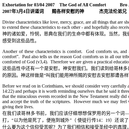
Exhortation for 03/04 2007 The God of All Comfort Bro J
2007
年
3
月
4
日
讲道词
赐各样安慰的神
杰克法伦弟兄
Divine characteristics like love, mercy, grace, are all things that ar
to extend these characteristics to each other - and hopefully also rece
神的诸如爱，怜悯，恩典在我们的生命中都有体现。当然，我
感受到这些品性。
Another of these characteristics is comfort. God comforts us, and 
comfort”. Paul also tells us the reason God comforts us in all our tr
comforted of God (v3,4). Therefore we are given a practical education
这些品性中还有一个是安慰。神安慰我们。我们读到给哥林多
的原因。神这样做是
“
叫我们能用神所赐的安慰去安慰那遭各样
Before we read on in Corinthians, we should consider very carefully
14:22) and perhaps it is worth reminding ourselves that he said it thre
that the miraculous events recorded in the New Testament really did 
and accept the truth of the scriptures. However much we may feel we
giving their lives.
在我们读哥林多书前，我们应该仔细想想保罗用的另一个词
打，
“
以为他是死了，便拖到城外
”
（
使徒行传
14
：
19
）还说了
什么要为这个信仰受苦呢？为了我们相信和接受圣经中的真理