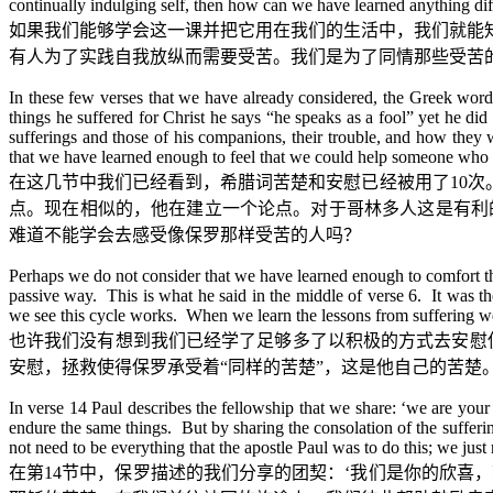
continually indulging self, then how can we have learned anything dif
如果我们能够学会这一课并把它用在我们的生活中，我们就能
有人为了实践自我放纵而需要受苦。我们是为了同情那些受苦
In these few verses that we have already considered, the Greek word
things he suffered for Christ he says “he speaks as a fool” yet he did
sufferings and those of his companions, their trouble, and how they 
that we have learned enough to feel that we could help someone who 
在这几节中我们已经看到，希腊词苦楚和安慰已经被用了
10
次
点。现在相似的，他在建立一个论点。对于哥林多人这是有利
难道不能学会去感受像保罗那样受苦的人吗？
Perhaps we do not consider that we have learned enough to comfort th
passive way. This is what he said in the middle of verse 6. It was th
we see this cycle works. When we learn the lessons from suffering we 
也许我们没有想到我们已经学了足够多了以积极的方式去安慰
安慰，拯救使得保罗承受着
“
同样的苦楚
”
，这是他自己的苦楚
In verse 14 Paul describes the fellowship that we share: ‘we are your
endure the same things. But by sharing the consolation of the suffer
not need to be everything that the apostle Paul was to do this; we jus
在第
14
节中，保罗描述的我们分享的团契：
‘
我们是你的欣喜，