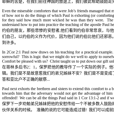
耶稣的苦楚，在我们前往神国的旅途上，我们彼此帮助鼓励走
Even the miserable comforters that were Job’s friends managed that 
of how not to do the things of which Paul is exhorting (or comforting
for they said how much more wicked he was than they were. The Go
understand how to put into practice the teaching of the apostle Paul he
约伯的朋友，那些悲惨的安慰者
,
他们看到约伯非常悲哀，与他
们自己，以约伯的义作为代价，因为他们说约伯比他们还邪恶
到许多。
In 2Cor 2:1 Paul now draws on his teaching for a practical example.
sorrowful? This is logic that we might do we well to apply to oursel
Comfort be pleased with us? Christ taught us to put down our gift un
在哥林多后书
2
：
1
，保罗把他的教导作了一个实际的例子。他
辑。我们是不是故意惹我们的弟兄姊妹不安？我们是不是变成
答和亚比户不正确的献祭
...
Paul next exhorts the brethren and sisters to extend this comfort to 
towards him that the adversary would not get the advantage of him (n
offended! We can be all the things Paul said in 1 Cor 13:1-2 and if 
保罗下一步劝勉弟兄姊妹把他的安慰传给一个不被多数人鼓励
伙伴关系的时候。
准确的说的它可能造成过错
!
我们可以成就