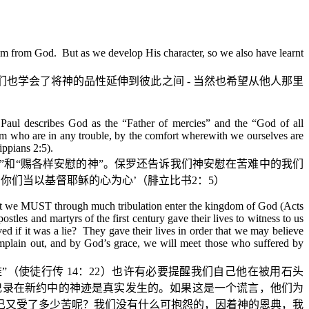
 them from God. But as we develop His character, so we also have learnt
们也学会了将神的品性延伸到彼此之间
-
当然也希望从他人那里
) Paul describes God as the “Father of mercies” and the “God of all
them who are in any trouble, by the comfort wherewith we ourselves are
ippians 2:5).
”
和
“
赐各样安慰的神
”
。保罗还告诉我们神安慰在苦难中的我们
‘
你们当以基督耶稣的心为心
’
（腓立比书
2
：
5
）
that we MUST through much tribulation enter the kingdom of God (Acts
stles and martyrs of the first century gave their lives to witness to us
d if it was a lie? They gave their lives in order that we may believe
complain out, and by God’s grace, we will meet those who suffered by
难
”
（使徒行传
14
：
22
）也许有必要提醒我们自己他在被用石头
记录在新约中的神迹是真实发生的。如果这是一个谎言，他们为
己又受了多少苦呢？我们没有什么可抱怨的，因着神的恩典，我