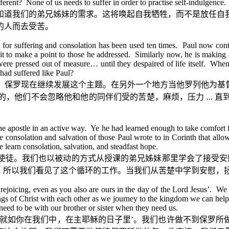
ferent? None of us needs to suffer in order to practise self-indulgence
知道我们的弟兄姊妹的需求。这将唤起自我牺牲，而不是放任自
的人而去受苦。
 for suffering and consolation has been used ten times. Paul now con
 it to make a point to those he addressed. Similarly now, he is making 
were pressed out of measure… until they despaired of life itself. When
had suffered like Paul?
。保罗现在继续发展这个主题。在另外一个地方当他罗列他为基
的，他们不会忽略他和他的同伴们受的苦楚，麻烦，压力
...
直
e apostle in an active way. Ye he had learned enough to take comfort fr
e consolation and salvation of those Paul wrote to in Corinth that allow
learn consolation, salvation, and steadfast hope.
使徒。我们也以被动的方式从授课的弟兄姊妹那里学会了接受安
。所以我们看见了这个循环的工作。当我们从苦楚中学到安慰，
 rejoicing, even as you also are ours in the day of the Lord Jesus’. We
ings of Christ with each other as we journey to the kingdom we can hel
t need to be with our brother or sister when they need us.
就如你在我们中，在主耶稣的日子里
’
。我们也许做不到保罗所