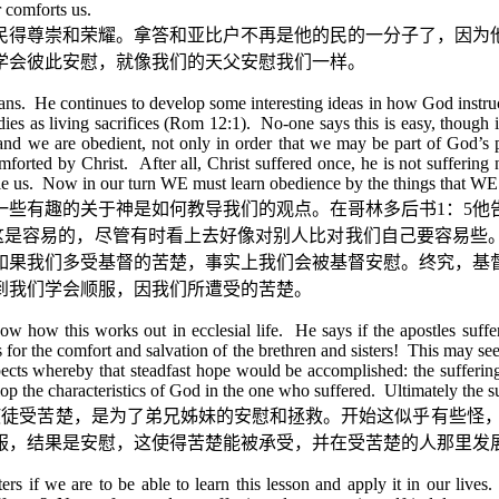
r comforts us.
民得尊崇和荣耀。拿答和亚比户不再是他的民的一分子了，因为
学会彼此安慰，就像我们的天父安慰我们一样。
ns. He continues to develop some interesting ideas in how God instructs
dies as living sacrifices (Rom 12:1). No-one says this is easy, though 
, and we are obedient, not only in order that we may be part of God’s 
mforted by Christ. After all, Christ suffered once, he is not suffering 
ole us. Now in our turn WE must learn obedience by the things that WE 
一些有趣的关于神是如何教导我们的观点。在哥林多后书
1
：
5
他
这是容易的，尽管有时看上去好像对别人比对我们自己要容易些
如果我们多受基督的苦楚，事实上我们会被基督安慰。终究，基
到我们学会顺服，因我们所遭受的苦楚。
w how this works out in ecclesial life. He says if the apostles suffer,
 is for the comfort and salvation of the brethren and sisters! This may see
spects whereby that steadfast hope would be accomplished: the suffering
lop the characteristics of God in the one who suffered. Ultimately the
使徒受苦楚，是为了弟兄姊妹的安慰和拯救。开始这似乎有些怪
服，结果是安慰，这使得苦楚能被承受，并在受苦楚的人那里发
 if we are to be able to learn this lesson and apply it in our lives. T