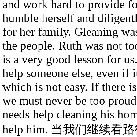
and work hard to provide fo
humble herself and diligentl
for her family. Gleaning wa
the people. Ruth was not to
is a very good lesson for u
help someone else, even if 
which is not easy. If there i
we must never be too proud t
needs help cleaning his hom
help him. 当我们继