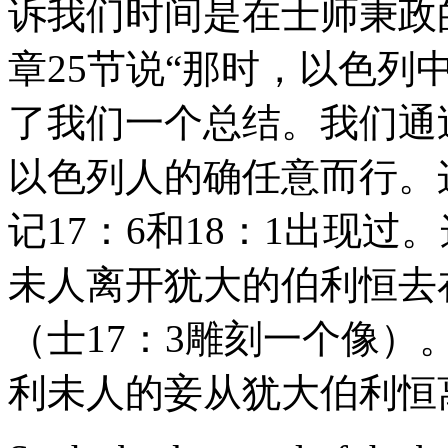
诉我们时间是在士师秉政
章25节说“那时，以色列
了我们一个总结。我们通
以色列人的确任意而行。
记17：6和18：1出现
未人离开犹大的伯利恒去
（士17：3雕刻一个像）
利未人的妾从犹大伯利恒