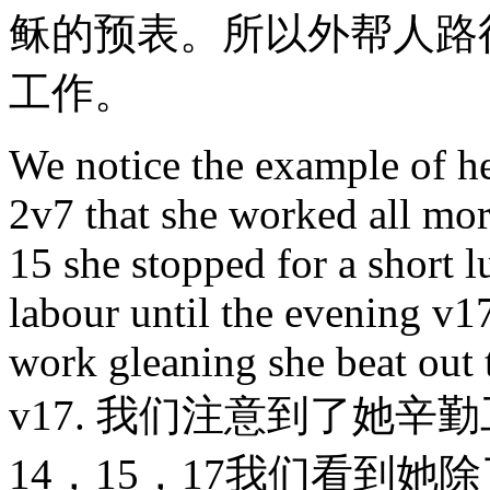
稣的预表。所以外帮人路
工作。
We notice the example of he
2v7 that she worked all mor
15 she stopped for a short 
labour until the evening v17
work gleaning she beat out 
v17. 我们注意到了她辛
14，15，17我们看到