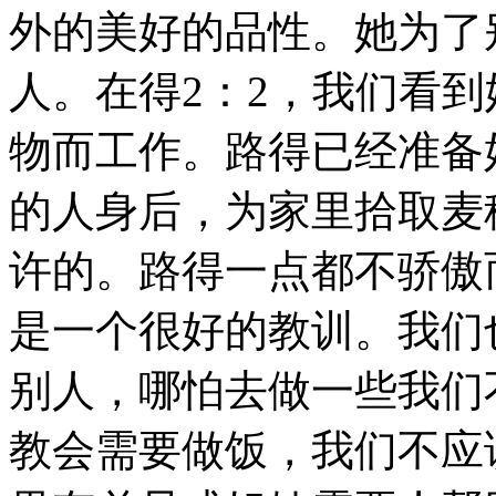
外的美好的品性。她为了
人。在得2：2，我们看
物而工作。路得已经准备
的人身后，为家里拾取麦
许的。路得一点都不骄傲
是一个很好的教训。我们
别人，哪怕去做一些我们
教会需要做饭，我们不应