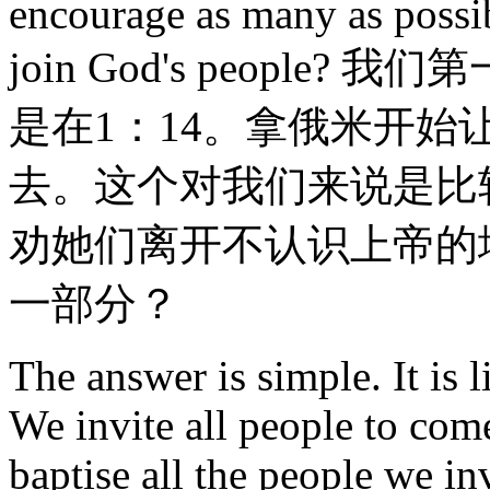
encourage as many as possi
join God's peopl
是在1：14。拿俄米开
去。这个对我们来说是比
劝她们离开不认识上帝的
一部分？
The answer is simple. It is 
We invite all people to come
baptise all the people we in