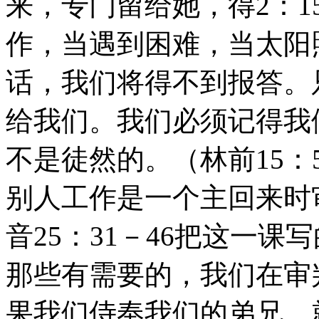
来，专门留给她，得2：1
作，当遇到困难，当太阳
话，我们将得不到报答。
给我们。我们必须记得我
不是徒然的。（林前15：
别人工作是一个主回来时
音25：31－46把这一
那些有需要的，我们在审
果我们侍奉我们的弟兄，