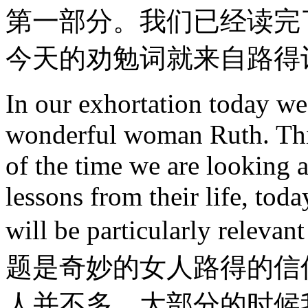
第一部分。我们已经读完
今天的劝勉词就来自路得
In our exhortation today we 
wonderful woman Ruth. This
of the time we are looking a
lessons from their life, tod
will be particularly rel
题是奇妙的女人路得的信
人并不多。大部分的时候