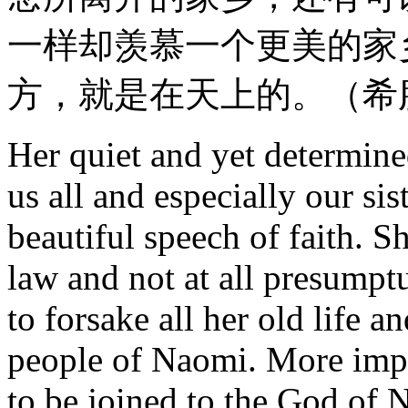
一样却羡慕一个更美的家
方，就是在天上的。（希
Her quiet and yet determine
us all and especially our si
beautiful speech of faith. S
law and not at all presumptu
to forsake all her old life a
people of Naomi. More impor
to be joined to the God of N