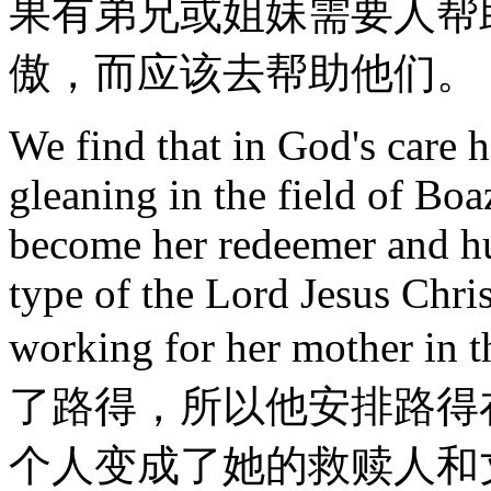
果有弟兄或姐妹需要人帮
傲，而应该去帮助他们。
We find that in God's care 
gleaning in the field of Bo
become her redeemer and hu
type of the Lord Jesus Chri
working for her mother in
了路得，所以他安排路得
个人变成了她的救赎人和