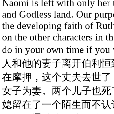
Naomi is left with only her
and Godless land. Our purpo
the developing faith of Ruth
on the other characters in th
do in your own time 
人和他的妻子离开伯利恒
在摩押，这个丈夫去世了
女子为妻。两个儿子也死
媳留在了一个陌生而不认