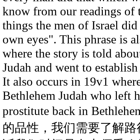
know from our readings of t
things the men of Israel did 
own eyes". This phrase is a
where the story is told abo
Judah and went to establish 
It also occurs in 19v1 wher
Bethlehem Judah who left 
prostitute back in 
的品性，我们需要了解路