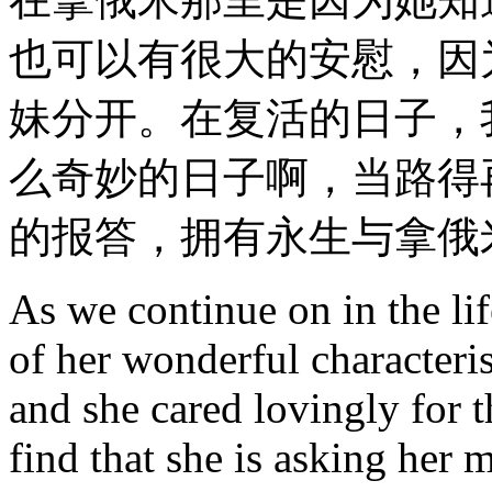
也可以有很大的安慰，因
妹分开。在复活的日子，
么奇妙的日子啊，当路得
的报答，拥有永生与拿俄
As we continue on in the li
of her wonderful characteris
and she cared lovingly for 
find that she is asking her 