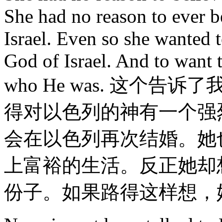
She had no reason to ever b
Israel. Even so she wanted t
God of Israel. And to want 
who He was. 这个
得对以色列的神有一个强
会在以色列再次结婚。她
上富裕的生活。反正她却
份子。如果路得这样想，