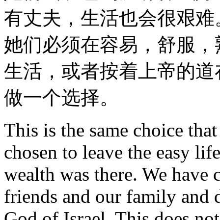
有丈夫，生活也会很艰难
她们必须在容易，舒服，
生活，或者按着上帝的道
做一个选择。
This is the same choice tha
chosen to leave the easy lif
wealth was there. We have 
friends and our family and d
God of Israel. This does not