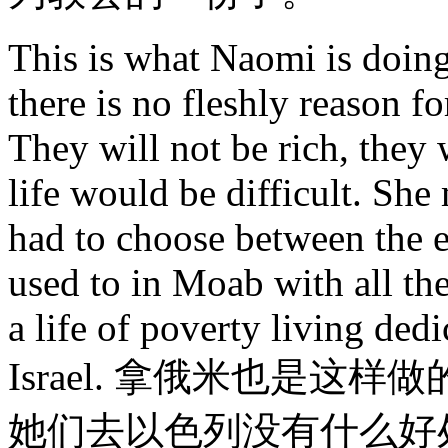
This is what Naomi is doing 
there is no fleshly reason for
They will not be rich, they 
life would be difficult. She
had to choose between the e
used to in Moab with all the
a life of poverty living ded
Israel. 拿俄米也是
她们去以色列没有什么好