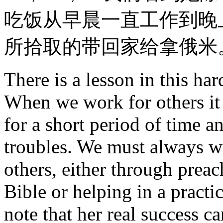
吃饭从早晨一直工作到晚
所拾取的带回家给拿俄米
There is a lesson in this har
When we work for others it 
for a short period of time a
troubles. We must always w
others, either through preac
Bible or helping in a practic
note that her real success ca