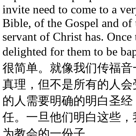
invite need to come to a ver
Bible, of the Gospel and of 
servant of Christ has. Once 
delighted for them to be ba
很简单。就像我们传福音
真理，但不是所有的人会
的人需要明确的明白圣经
任。一旦他们明白这些，
为教会的一份子。