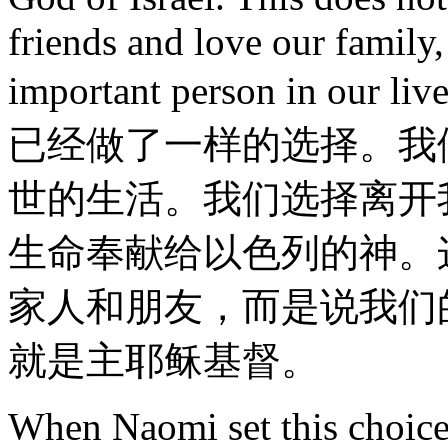
friends and love our family
important person in our li
已经做了一样的选择。我
世的生活。我们选择离开
生命奉献给以色列的神。
家人和朋友，而是说我们
就是主耶稣基督。
When Naomi set this choice 