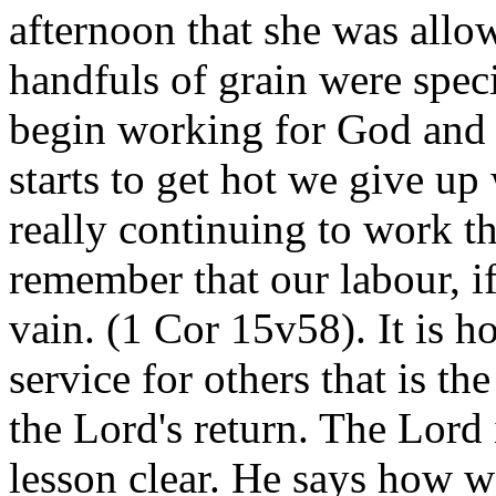
afternoon that she was allo
handfuls of grain were speci
begin working for God and 
starts to get hot we give up w
really continuing to work t
remember that our labour, if 
vain. (1 Cor 15v58). It is 
service for others that is th
the Lord's return. The Lor
lesson clear. He says how w