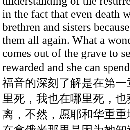
understanding of the resurr
in the fact that even death 
brethren and sisters because
them all again. What a wond
comes out of the grave to se
rewarded and she can spe
福音的深刻了解是在第一章
里死，我也在哪里死，也
离，不然，愿耶和华重重
在拿俄米那里是因为她知