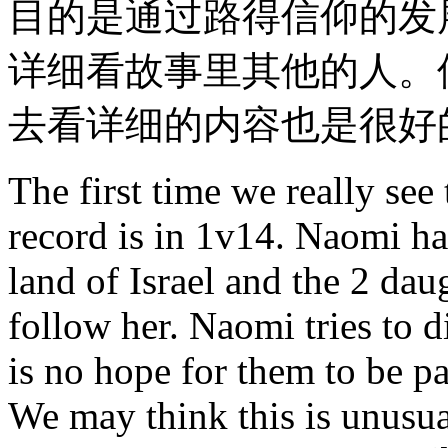
目的是通过路得信仰的发
详细看故事里其他的人。
去看详细的内容也是很好
The first time we really see
record is in 1v14. Naomi ha
land of Israel and the 2 dau
follow her. Naomi tries to 
is no hope for them to be par
We may think this is unus