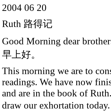
2004 06 20
Ruth 路得记
Good Morning dear brot
早上好。
This morning we are to consi
readings. We have now fini
and are in the book of Ruth.
draw our exhortati