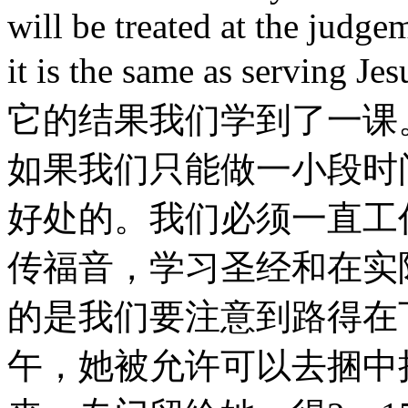
will be treated at the judge
it is the same as servi
它的结果我们学到了一课
如果我们只能做一小段时
好处的。我们必须一直工
传福音，学习圣经和在实
的是我们要注意到路得在
午，她被允许可以去捆中