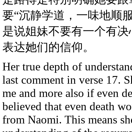
要“沉静学道，一味地顺服
是说姐妹不要有一个有决
表达她们的信仰。
Her true depth of understand
last comment in verse 17. S
me and more also if even d
believed that even death wou
from Naomi. This means she