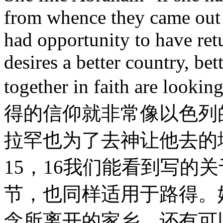
from whence they came out 
had opportunity to have re
desires a better country, be
together in faith are look
得的信仰就非常像以色列
拉罕也为了去神让他去的
15，16我们能看到写的
节，也同样适用于路得。
念所离开的家乡，还有可