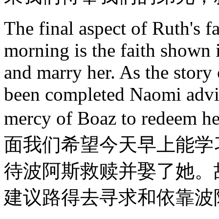
The final aspect of Ruth's f
morning is the faith shown 
and marry her. As the story
been completed Naomi advis
mercy of Boaz to re
面我们希望今天早上能学
待波阿斯救赎并娶了她。
建议路得去寻求和依靠波