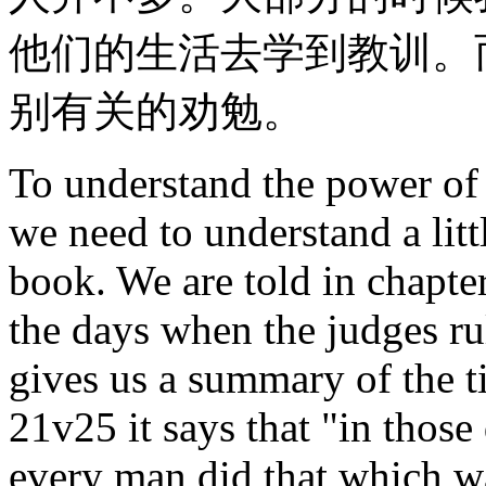
他们的生活去学到教训。
别有关的劝勉。
To understand the power of 
we need to understand a lit
book. We are told in chapter
the days when the judges ru
gives us a summary of the t
21v25 it says that "in those
every man did that which wa