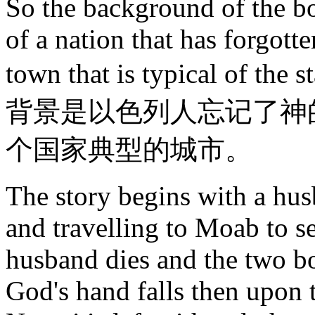
So the background of the bo
of a nation that has forgott
town that is typical of t
背景是以色列人忘记了神
个国家典型的城市。
The story begins with a hu
and travelling to Moab to se
husband dies and the two 
God's hand falls then upon 