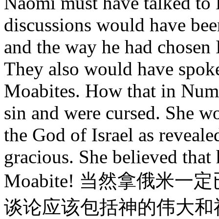
Naomi must have talked to
discussions would have been
and the way he had chosen I
They also would have spoken
Moabites. How that in Numb
sin and were cursed. She w
the God of Israel as reveal
gracious. She believed that 
Moabite! 当然拿俄
谈论应该包括神的伟大和