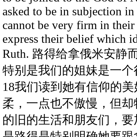
asked to be in subjection in
cannot be very firm in their
express their belief which i
Ruth. 路得给拿俄米
特别是我们的姐妹是一个
18我们读到她有信仰的
柔，一点也不傲慢，但却
的旧的生活和朋友们，要
是路得是特别明确她要跟