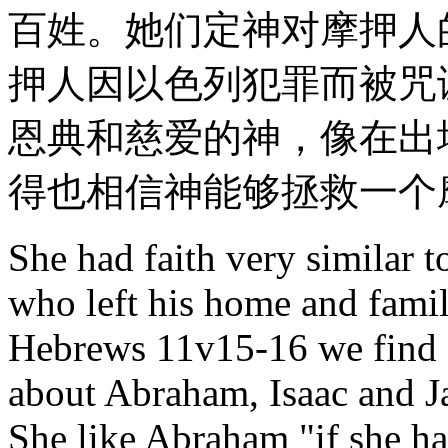
百姓。她们定神对摩押人
押人因以色列犯罪而被咒
恩典和慈爱的神，像在出埃
得也相信神能够拯救一个
She had faith very similar t
who left his home and family
Hebrews 11v15-16 we find a
about Abraham, Isaac and Ja
She like Abraham "if she ha