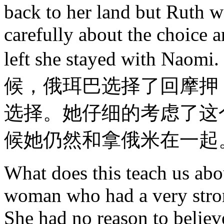
back to her land but Ruth w
carefully about the choice 
left she stayed wit
候，俄珥巴选择了回摩押
选择。她仔细的考虑了这
候她仍然和拿俄米在一起
What does this teach us abo
woman who had a very strong
She had no reason to believ