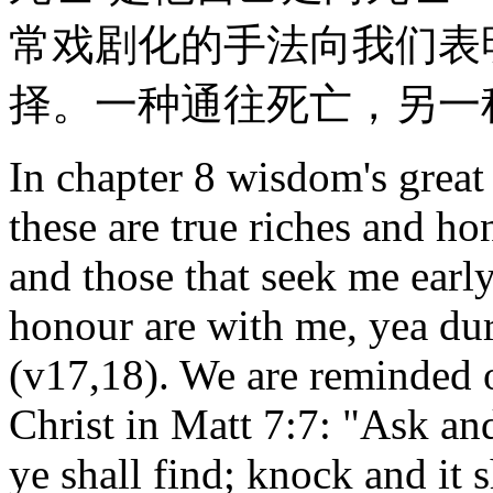
常戏剧化的手法向我们表
择。一种通往死亡，另一
In chapter 8 wisdom's great
these are true riches and ho
and those that seek me earl
honour are with me, yea dur
(v17,18). We are reminded o
Christ in Matt 7:7: "Ask and
ye shall find; knock and it 