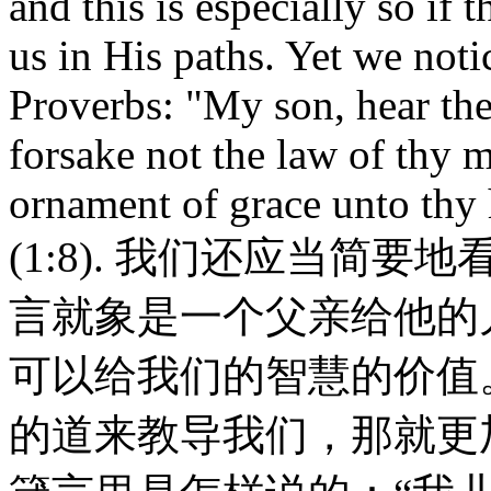
and this is especially so i
us in His paths. Yet we noti
Proverbs: "My son, hear the 
forsake not the law of thy m
ornament of grace unto thy 
(1:8). 我们还应当简
言就象是一个父亲给他的
可以给我们的智慧的价值
的道来教导我们，那就更