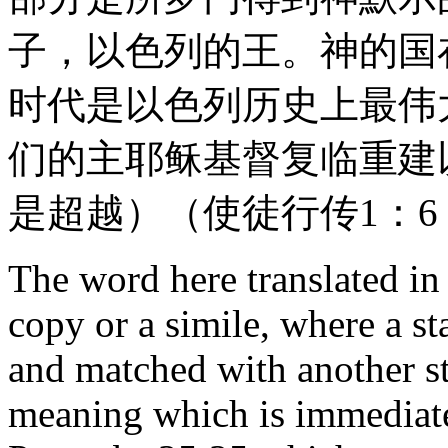
子，以色列的王。神的国
时代是以色列历史上最伟
们的主耶稣基督复临重建
是超越）（使徒行传1：6；1
The word here translated in
copy or a simile, where a st
and matched with another st
meaning which is immediate