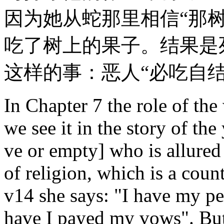
因为她从蛇那里相信“那
吃了树上的果子。结果是
这样的事：恶人“必吃自结
In Chapter 7 the role of the
we see it in the story of t
ve or empty] who is allured
of religion, which is a coun
v14 she says: "I have my pe
have I payed my vows". But 