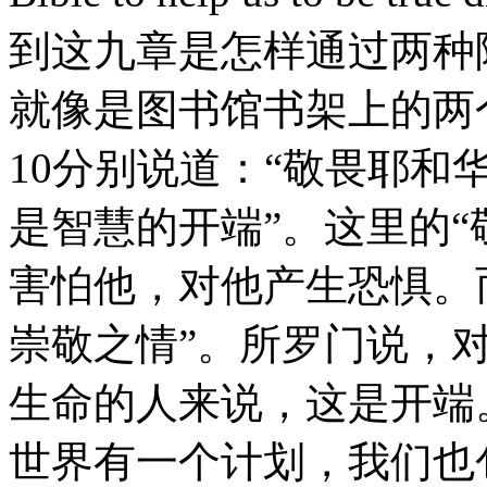
到这九章是怎样通过两种
就像是图书馆书架上的两
10分别说道：“敬畏耶和
是智慧的开端”。这里的“
害怕他，对他产生恐惧。
崇敬之情”。所罗门说，
生命的人来说，这是开端
世界有一个计划，我们也