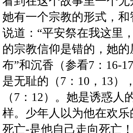
看到在这个故事里一个无
她有一个宗教的形式，和
说道：“平安祭在我这里
的宗教信仰是错的，她的
布”和沉香（参看7：16
是无耻的（7：10，13
（7：12）。她是诱惑人
样。少年人以为他在欢乐
死亡-是他自己走向死亡！