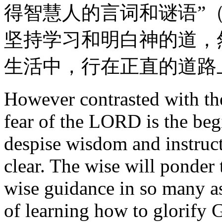
得智慧人的言词和谜语”（
坚持学习和明白神的道，
生活中，行在正直的道路
However contrasted with the
fear of the LORD is the beg
despise wisdom and instructi
clear. The wise will ponder
wise guidance in so many as
of learning how to glorify G