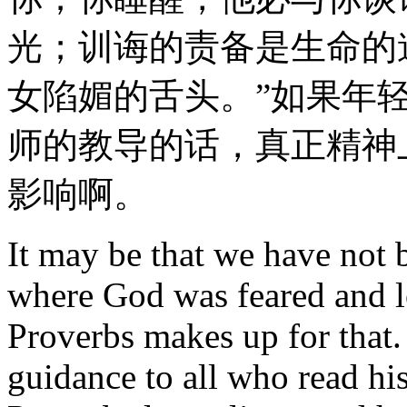
光；训诲的责备是生命的
女陷媚的舌头。”如果年
师的教导的话，真正精神
影响啊。
It may be that we have not 
where God was feared and 
Proverbs makes up for that.
guidance to all who read hi