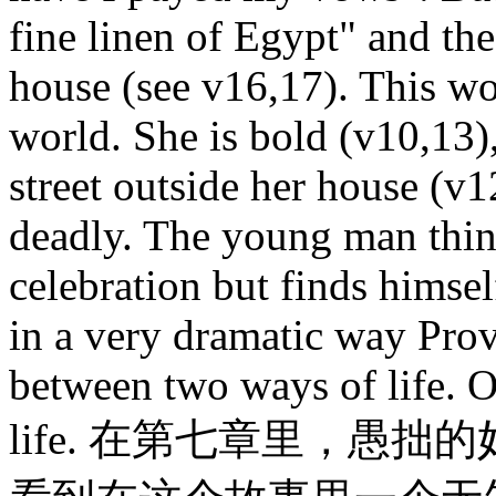
fine linen of Egypt" and the
house (see v16,17). This w
world. She is bold (v10,13)
street outside her house (v1
deadly. The young man think
celebration but finds himsel
in a very dramatic way Pro
between two ways of life. O
life. 在第七章里，愚