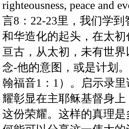
righteousness, peace and e
言8：22-23里，我们
和华造化的起头，在太初
亘古，从太初，未有世界
念-他的意图，或是计划
翰福音1：1）。启示录
耀彰显在主耶稣基督身上
这份荣耀。这样的真理是