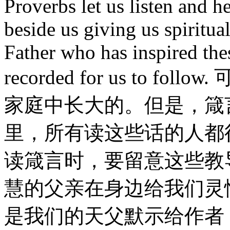
Proverbs let us listen and h
beside us giving us spiritua
Father who has inspired the
recorded for us to
家庭中长大的。但是，箴
里，所有读这些话的人都
读箴言时，要留意这些教
慧的父亲在身边给我们灵
是我们的天父默示给作者