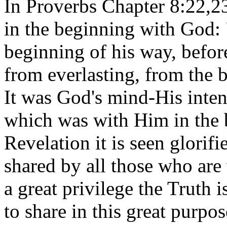
In Proverbs Chapter 8:22,2
in the beginning with God:
beginning of his way, before
from everlasting, from the 
It was God's mind-His inten
which was with Him in the 
Revelation it is seen glorif
shared by all those who are
a great privilege the Truth
to share in this great purpose