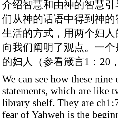
介绍智慧和由神的智慧引
们从神的话语中得到神的
生活的方式，用两个妇人
向我们阐明了观点。一个
的妇人（参看箴言1：20，
We can see how these nine c
statements, which are like 
library shelf. They are ch1
fear of Yahweh is the begi