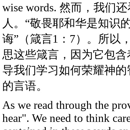
wise words. 然而
人。“敬畏耶和华是知识
诲”（箴言1：7）。所
思这些箴言，因为它包含
导我们学习如何荣耀神的
的言语。
As we read through the prov
hear". We need to think car