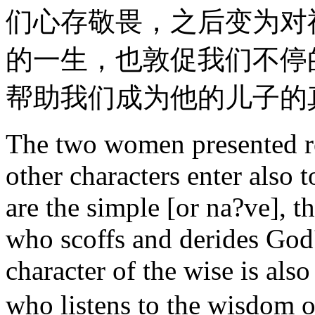
们心存敬畏，之后变为对
的一生，也敦促我们不停
帮助我们成为他的儿子的
The two women presented re
other characters enter als
are the simple [or na?ve], t
who scoffs and derides God
character of the wise is als
who listens to the wisdom 