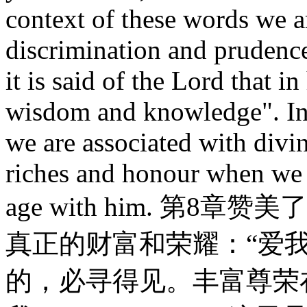
context of these words we a
discrimination and prudence
it is said of the Lord that in
wisdom and knowledge". In 
we are associated with divi
riches and honour when we 
age with him. 第
真正的财富和荣耀：“爱
的，必寻得见。丰富尊荣