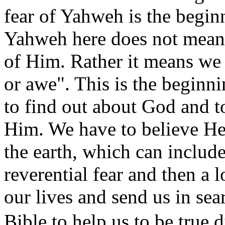
fear of Yahweh is the begin
Yahweh here does not mean w
of Him. Rather it means we
or awe". This is the beginn
to find out about God and to
Him. We have to believe He 
the earth, which can include
reverential fear and then a 
our lives and send us in sea
Bible to help us to be tr