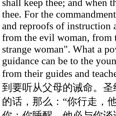
shall keep thee; and when th
thee. For the commandment i
and reproofs of instruction 
from the evil woman, from th
strange woman". What a powe
guidance can be to the young
from their guides and
到要听从父母的诫命。圣
的话，那么：“你行走，
你；你睡醒，他必与你谈