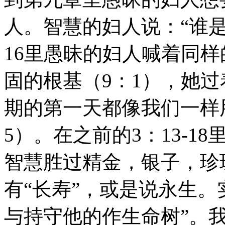
人。智慧的妇人说：“谁是
16里愚昧的妇人喊着同
固的根基（9：1），她过
期的第一天都像我们一样
5）。在之前的3：13-
智慧胜过精金，银子，珍
有“长寿”，或是说永生。
与持守他的作生命树”。