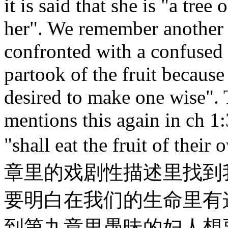
it is said that she is "a tree
her". We remember anothe
confronted with a confused
partook of the fruit because 
desired to make one wise". 
mentions this again in ch 1
"shall eat the fruit o
章里的戏剧性描述里找到
要明白在我们的生命里有
到第九章里愚昧的妇人想