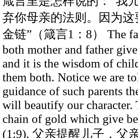
箴言里是怎样说的：“我
弃你母亲的法则。因为这
金链”（箴言1：8） The father 
both mother and father give
and it is the wisdom of chil
them both. Notice we are tol
guidance of such parents th
will beautify our character.
chain of gold which give b
(1:9). 父亲提醒儿子