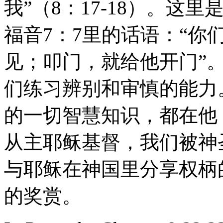
我”（8：17-18）。
福音7：7里的话语：“
见；叩门，就给他开门”
们练习辨别和审慎的能力
的一切智慧知识，都在他
从主耶稣基督，我们被神
与耶稣在神国里分享权柄
的奖赏。