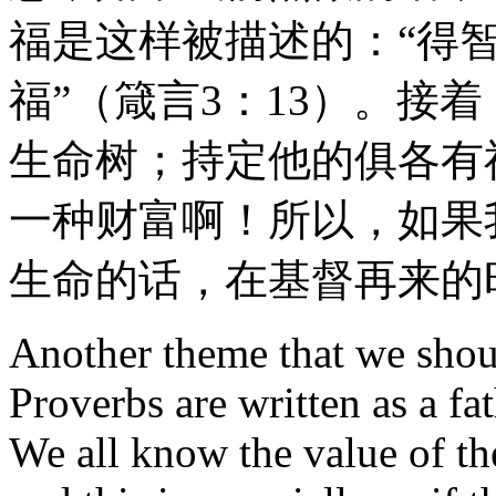
福是这样被描述的：“得
福”（箴言3：13）。接着
生命树；持定他的俱各有
一种财富啊！所以，如果
生命的话，在基督再来的
Another theme that we should
Proverbs are written as a fa
We all know the value of th