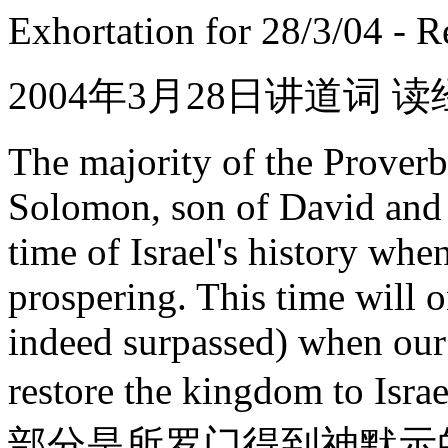
Exhortation for 28/3/04 - 
2004年3月28日讲道词
The majority of the Proverb
Solomon, son of David and ki
time of Israel's history wh
prospering. This time will 
indeed surpassed) when our 
restore the kingdom to Is
部分是所罗门得到神默示