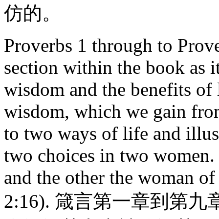
仿的。
Proverbs 1 through to Prov
section within the book as i
wisdom and the benefits of 
wisdom, which we gain from
to two ways of life and illus
two choices in two women.
and the other the woman of 
2:16). 箴言第一章到