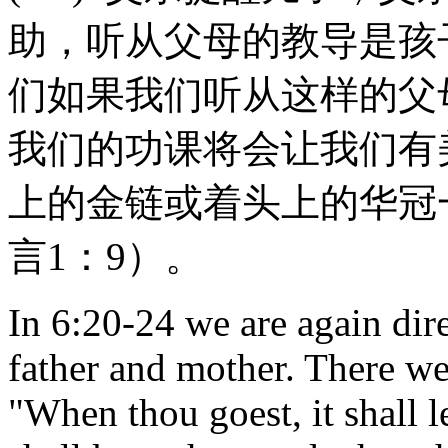
助，听从父母的教导是孩
们如果我们听从这样的父
我们的功课将会让我们有
上的金链或着头上的华冠
言1：9）。
In 6:20-24 we are again dire
father and mother. There we 
"When thou goest, it shall l