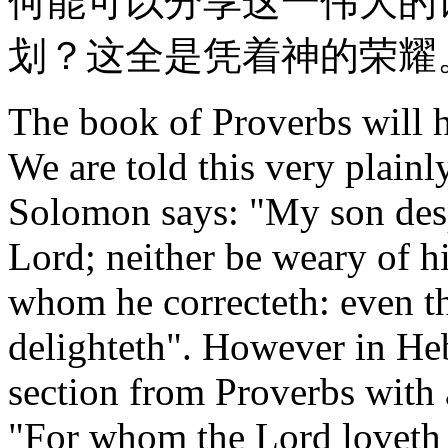
何能可以分享这一伟大的
划？这全是凭着神的荣耀
The book of Proverbs will he
We are told this very plainl
Solomon says: "My son desp
Lord; neither be weary of hi
whom he correcteth: even t
delighteth". However in He
section from Proverbs with
"For whom the Lord loveth 