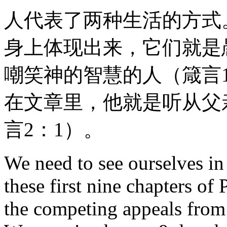
人代表了两种生活的方式
身上体现出来，它们就是
嘲笑神的智慧的人（箴言
在文章里，他就是听从父
言2：1）。
We need to see ourselves in 
these first nine chapters of
the competing appeals from