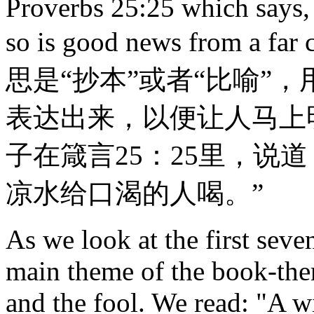
Proverbs 25:25 which says, "
so is good news from a
思是“抄本”或者“比喻”
表达出来，以便让人马上
子在箴言25：25里，说
凉水给口渴的人喝。”
As we look at the first seve
main theme of the book-ther
and the fool. We read: "A w