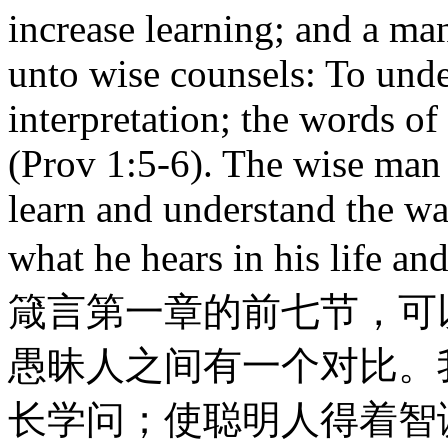
increase learning; and a man
unto wise counsels: To unde
interpretation; the words of
(Prov 1:5-6). The wise man
learn and understand the wa
what he hears in his life
箴言第一章的前七节，可
愚昧人之间有一个对比。
长学问；使聪明人得着智