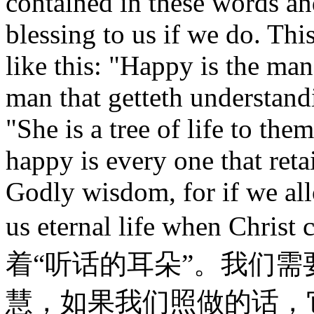
contained in these words and
blessing to us if we do. Thi
like this: "Happy is the ma
man that getteth understand
"She is a tree of life to the
happy is every one that reta
Godly wisdom, for if we allo
us eternal life when 
着“听话的耳朵”。我们
慧，如果我们照做的话，