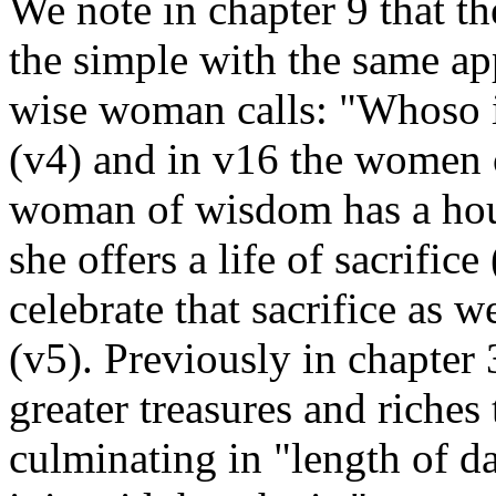
We note in chapter 9 that th
the simple with the same a
wise woman calls: "Whoso i
(v4) and in v16 the women o
woman of wisdom has a hous
she offers a life of sacrific
celebrate that sacrifice as 
(v5). Previously in chapte
greater treasures and riches 
culminating in "length of day