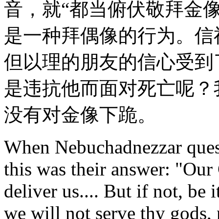
音，就“都当俯伏敬拜金像
是一种拜偶像的行为。信
但以理的朋友的信心受到
是违抗他而面对死亡呢？
没有对金像下跪。
When Nebuchadnezzar quest
this was their answer: "Our
deliver us.... But if not, be
we will not serve thy gods,