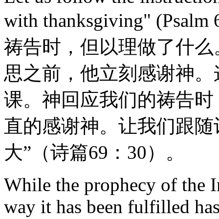
with thanksgiving" (
祷告时，但以理做了什么
思之前，他立刻感谢神。
课。神回应我们的祷告时
直的感谢神。让我们跟随
大”（诗篇69：30）。
While the prophecy of the I
way it has been fulfilled has