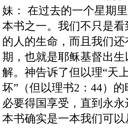
妹： 在过去的一个星期
本书之一。我们不只是看
的人的生命，而且我们还
期，也就是耶稣基督出生
解。神告诉了但以理“天
坏”（但以理书2：44）
必要得国享受，直到永永远
本书确实是一本我们可以