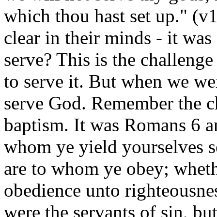
which thou hast set up." (v
clear in their minds - it wa
serve? This is the challenge
to serve it. But when we w
serve God. Remember the ch
baptism. It was Romans 6 an
whom ye yield yourselves se
are to whom ye obey; whethe
obedience unto righteousne
were the servants of sin, b