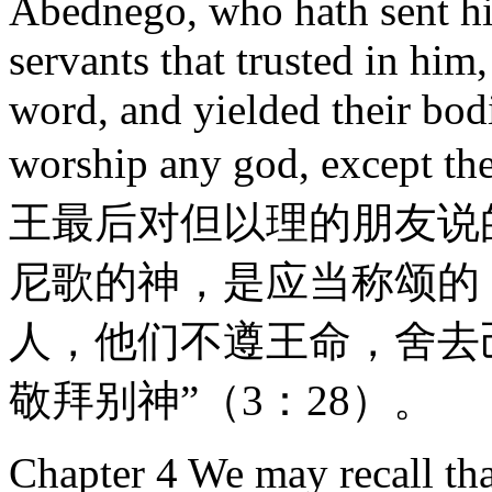
Abednego, who hath sent his
servants that trusted in him
word, and yielded their bodi
worship any god, except
王最后对但以理的朋友说
尼歌的神，是应当称颂的
人，他们不遵王命，舍去
敬拜别神”（3：28）。
Chapter 4 We may recall th