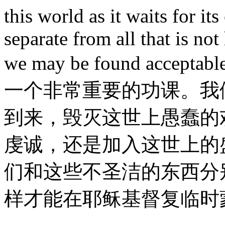
this world as it waits for i
separate from all that is not
we may be found acceptabl
一个非常重要的功课。我
到来，毁灭这世上愚蠢的
虔诚，还是加入这世上的
们和这些不圣洁的东西分
样才能在耶稣基督复临时