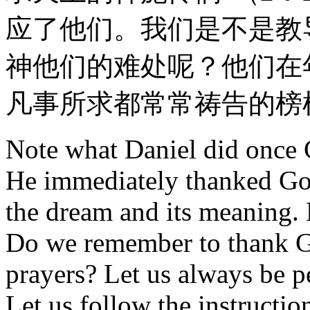
应了他们。我们是不是教
神他们的难处呢？他们在
凡事所求都常常祷告的榜
Note what Daniel did once 
He immediately thanked God
the dream and its meaning. H
Do we remember to thank 
prayers? Let us always be p
Let us follow the instructi