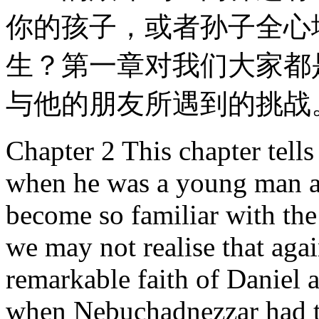
你的孩子，或者孙子全心
生？第一章对我们大家都
与他的朋友所遇到的挑战
Chapter 2 This chapter tells 
when he was a young man a
become so familiar with the
we may not realise that agai
remarkable faith of Daniel 
when Nebuchadnezzar had t