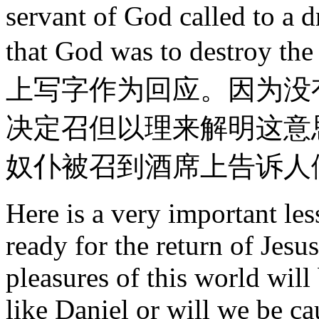
servant of God called to a d
that God was to destroy 
上写字作为回应。因为没
决定召但以理来解明这意
奴仆被召到酒席上告诉人
Here is a very important les
ready for the return of Jesu
pleasures of this world will
like Daniel or will we be ca