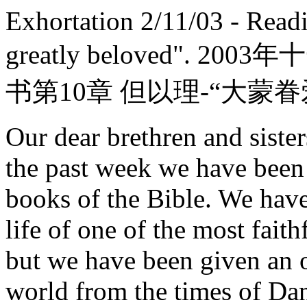
Exhortation 2/11/03 - Read
greatly beloved".
书第10章 但以理-“大蒙眷
Our dear brethren and sister
the past week we have been
books of the Bible. We have
life of one of the most fait
but we have been given an o
world from the times of Dan