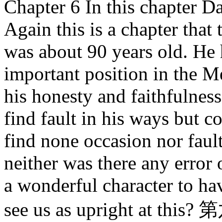
Chapter 6 In this chapter Da
Again this is a chapter tha
was about 90 years old. He 
important position in the 
his honesty and faithfulnes
find fault in his ways but c
find none occasion nor fault
neither was there any error 
a wonderful character to h
see us as upright a