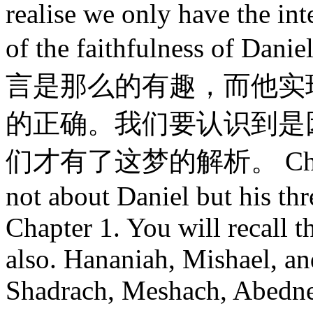
realise we only have the int
of the faithfulness of D
言是那么的有趣，而他实
的正确。我们要认识到是
们才有了这梦的解析。 Chapter 
not about Daniel but his th
Chapter 1. You will recall 
also. Hananiah, Mishael, a
Shadrach, Meshach, Abedne