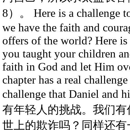
8）。 Here is a challenge t
we have the faith and courag
offers of the world? Here is
you taught your children an
faith in God and let Him ove
chapter has a real challenge to
challenge that Daniel a
有年轻人的挑战。我们有
世上的欺诈吗？同样还有