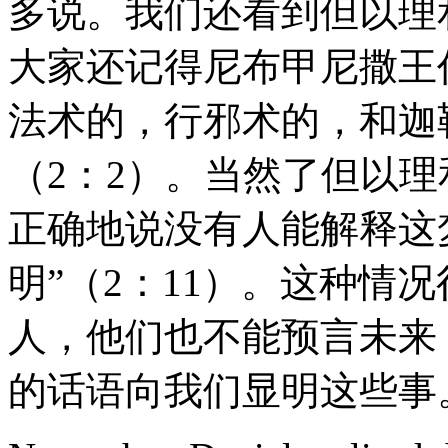
多说。我们还看到但以理
大家还记得尼布甲尼撒王
法术的，行邪术的，和迦
（2：2）。当然了但以
正确地说没有人能解释这
明”（2：11）。这种情
人，他们也不能预言未来
的话语向我们显明这些事