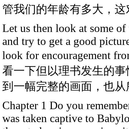
管我们的年龄有多大，这
Let us then look at some of
and try to get a good pictu
look for encouragement
看一下但以理书发生的事
到一幅完整的画面，也从
Chapter 1 Do you remember 
was taken captive to Babylo