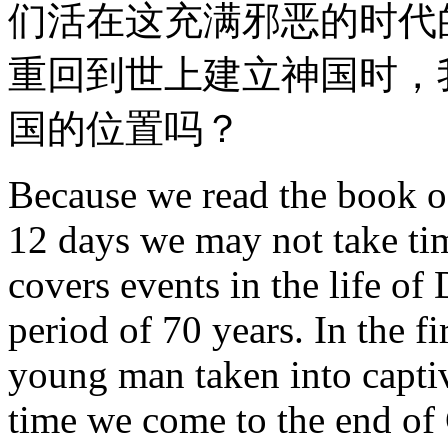
们活在这充满邪恶的时代
重回到世上建立神国时，
国的位置吗？
Because we read the book of
12 days we may not take time
covers events in the life of 
period of 70 years. In the f
young man taken into captiv
time we come to the end of 