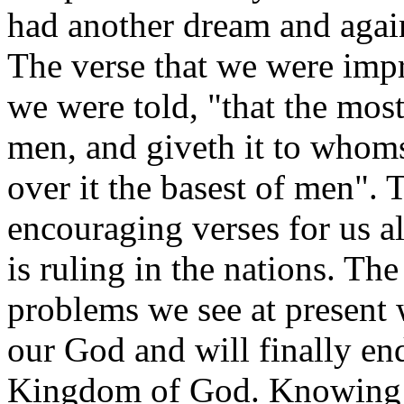
had another dream and again
The verse that we were imp
we were told, "that the mos
men, and giveth it to whoms
over it the basest of men". 
encouraging verses for us al
is ruling in the nations. Th
problems we see at present 
our God and will finally end
Kingdom of God. Knowing t