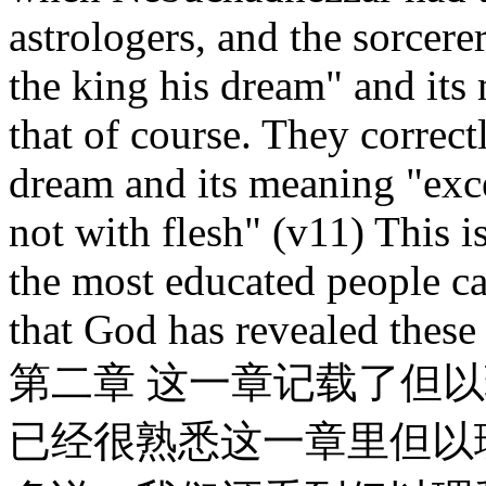
astrologers, and the sorcere
the king his dream" and its
that of course. They correctl
dream and its meaning "exc
not with flesh" (v11) This i
the most educated people ca
that God has revealed these
第二章 这一章记载了但
已经很熟悉这一章里但以