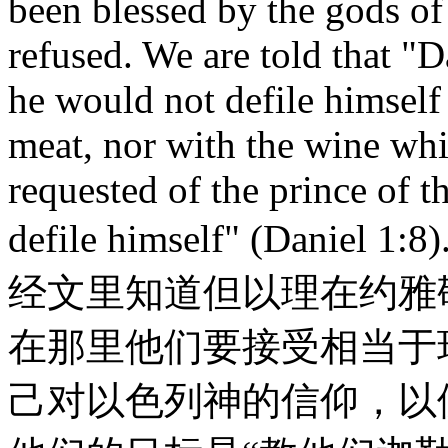
been blessed by the gods of
refused. We are told that "D
he would not defile himself 
meat, nor with the wine whi
requested of the prince of t
defile himself" (Dan
经文里知道但以理在约雅
在那里他们要接受相当于
己对以色列神的信仰，以