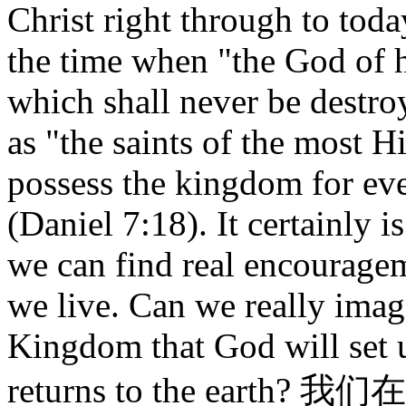
Christ right through to tod
the time when "the God of 
which shall never be destr
as "the saints of the most H
possess the kingdom for eve
(Daniel 7:18). It certainly 
we can find real encouragem
we live. Can we really imag
Kingdom that God will set 
returns to the ea