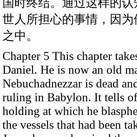
国时终结。通过这样的认
世人所担心的事情，因为
之中。
Chapter 5 This chapter takes
Daniel. He is now an old ma
Nebuchadnezzar is dead and
ruling in Babylon. It tells o
holding at which he blasph
the vessels that had been t