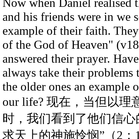
Now when Daniel realised t
and his friends were in we 
example of their faith. The
of the God of Heaven" (v18
answered their prayer. Hav
always take their problems 
the older ones an example of
our life? 现在，当
时，我们看到了他们信心
求天上的神施怜悯”（2：