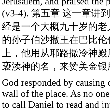
Jerusalem, and praised the 
(v3-4). 第五章 这
经是一个大概九十岁的老
的孙子伯沙撒王在巴比伦
上，他用从耶路撒冷神殿
亵渎神的名，来赞美金银所
God responded by causing ce
wall of the place. As no on
to call Daniel to read and i