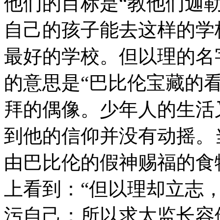
他们的目标是“教他们迦
自己的孩子能去这样的学
最好的学校。但以理的名
的意思是“巴比伦宝藏的
拜的偶像。少年人的生活
到他的信仰并没有动摇。
由巴比伦的假神赐福的食
上看到：“但以理却立志
污自己；所以求太监长容