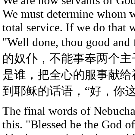
We are now servants of God
We must determine whom we
total service. If we do that 
"Well done, thou good a
的奴仆，不能事奉两个主
是谁，把全心的服事献给
到耶稣的话语，“好，你
The final words of Nebuchad
this. "Blessed be the God 