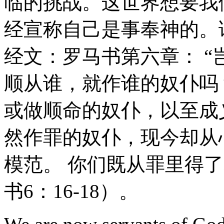
临的挑战。这世界想要我
经宣称自己是事奉神的。
经文：罗马书第六章： 
顺从谁，就作谁的奴仆吗
或做顺命的奴仆，以至成
然作罪的奴仆，现今却从
模范。 你们既从罪里得
书6：16-18）。