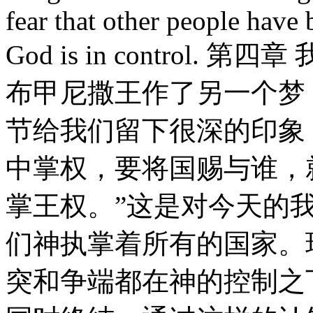
fear that other people have
God is in contro
布甲尼撒王作了另一个梦
节给我们留下很深的印象
中掌权，要将国赐与谁，
掌王权。”这是对今天的
们神执掌着所有的国家。
突和争端都在神的控制之