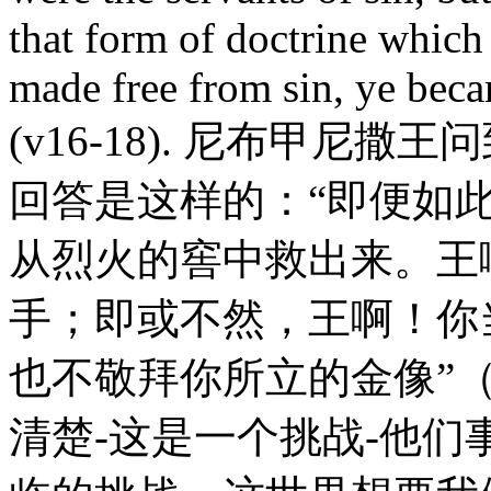
that form of doctrine which
made free from sin, ye beca
(v16-18). 尼布甲尼
回答是这样的：“即便如
从烈火的窖中救出来。王
手；即或不然，王啊！你
也不敬拜你所立的金像”（
清楚-这是一个挑战-他