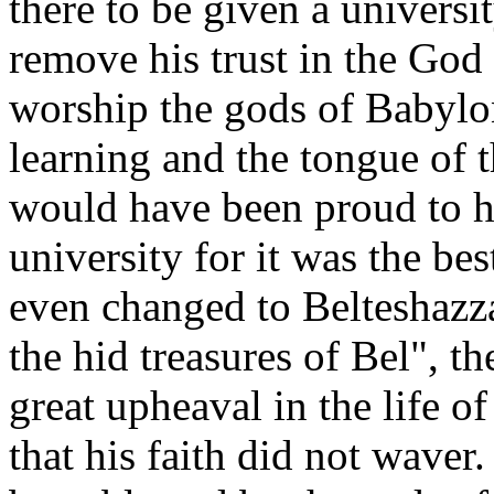
there to be given a universi
remove his trust in the God 
worship the gods of Babylon
learning and the tongue of
would have been proud to ha
university for it was the be
even changed to Belteshazz
the hid treasures of Bel", 
great upheaval in the life 
that his faith did not waver