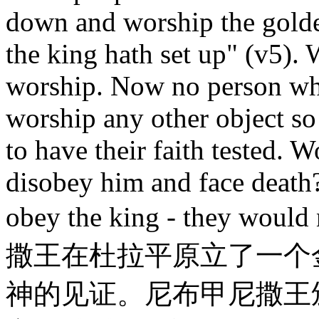
down and worship the gold
the king hath set up" (v5). 
worship. Now no person wh
worship any other object so
to have their faith tested. 
disobey him and face death
obey the king - they wou
撒王在杜拉平原立了一个
神的见证。尼布甲尼撒王