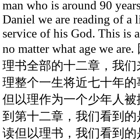
man who is around 90 years 
Daniel we are reading of a l
service of his God. This is 
no matter what age
理书全部的十二章，我们
理整个一生将近七十年的
但以理作为一个少年人被
到第十二章，我们看到的
读但以理书，我们看到的