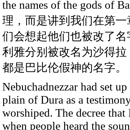
the names of the god
理，而是讲到我们在第一
们会想起他们也被改了名
利雅分别被改名为沙得拉
都是巴比伦假神的名字。
Nebuchadnezzar had set up t
plain of Dura as a testimony
worshiped. The decree that
when people heard the sound